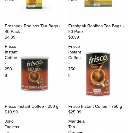
Freshpak Rooibos Tea Bags -
Freshpak Rooibos Tea Bags -
40 Pack
80 Pack
$4.99
$8.99
Frisco
Frisco
Instant
Instant
Coffee
Coffee
-
-
250
750
g
g
Frisco Instant Coffee - 250 g
Frisco Instant Coffee - 750 g
$10.99
$25.99
Joko
Mandela
Tagless
Tea
Tea
Organic