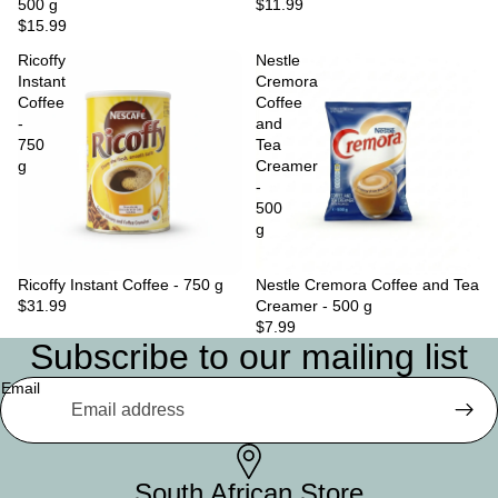
500 g
$11.99
$15.99
Ricoffy
Nestle
Instant
Cremora
Coffee
Coffee
-
and
750
Tea
g
Creamer
-
500
g
Ricoffy Instant Coffee - 750 g
Nestle Cremora Coffee and Tea
$31.99
Creamer - 500 g
$7.99
Subscribe to our mailing list
Email
South African Store