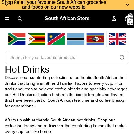
Shop for all your favourite South African groceries
Shop for all your favourite South African groceries
and foods on our new website
and foods on our new website
Total
South African Store
items
in
cart:
0
Hot Drinks
Discover our comforting collection of authentic South African hot
drinks that bring warmth and familiar flavors to every cup. From
traditional teas to beloved coffee blends and specialty beverages,
our Hot Drinks collection features the iconic brands and flavors
that have been part of South African tea time and coffee breaks
for generations.
Warm up with authentic South African hot drinks. Shop our
collection today and rediscover the comforting flavors that make
every cup feel like home.