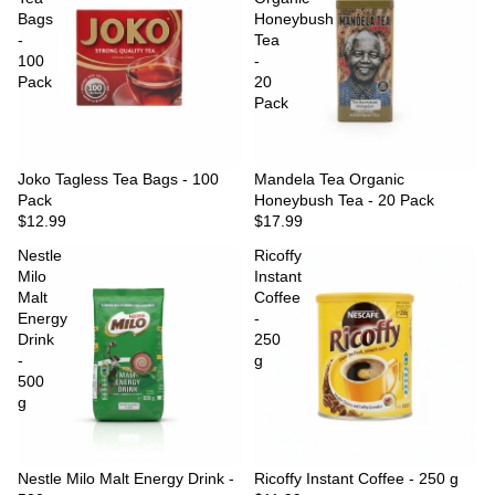
Bags
Honeybush
-
Tea
100
-
Pack
20
Pack
Joko Tagless Tea Bags - 100
Sold out
Mandela Tea Organic
Pack
Honeybush Tea - 20 Pack
$12.99
$17.99
Nestle
Ricoffy
Milo
Instant
Malt
Coffee
Energy
-
Drink
250
-
g
500
g
Nestle Milo Malt Energy Drink -
Ricoffy Instant Coffee - 250 g