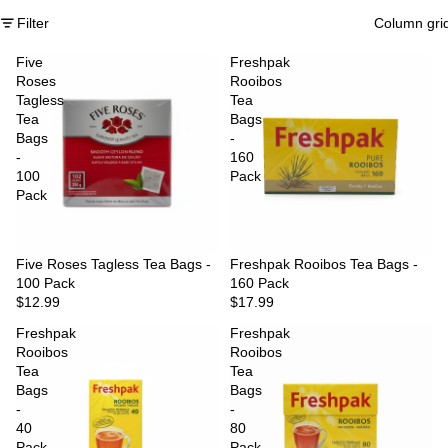
Filter
Column gri
Five
Freshpak
Roses
Rooibos
Tagless
Tea
Tea
Bags
Bags
-
-
160
100
Pack
Pack
Five Roses Tagless Tea Bags -
Freshpak Rooibos Tea Bags -
100 Pack
160 Pack
$12.99
$17.99
Freshpak
Freshpak
Rooibos
Rooibos
Tea
Tea
Bags
Bags
-
-
40
80
Pack
Pack