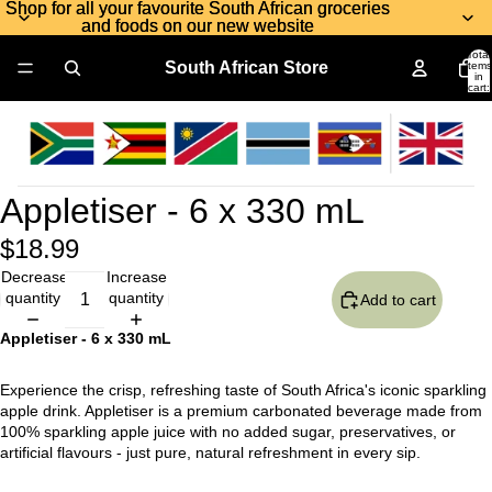
Shop for all your favourite South African groceries
Shop for all your favourite South African groceries
and foods on our new website
and foods on our new website
Total
South African Store
items
in
cart:
0
Appletiser - 6 x 330 mL
$18.99
Decrease
Increase
quantity
quantity
Add to cart
Appletiser - 6 x 330 mL
Experience the crisp, refreshing taste of South Africa's iconic sparkling
apple drink. Appletiser is a premium carbonated beverage made from
100% sparkling apple juice with no added sugar, preservatives, or
artificial flavours - just pure, natural refreshment in every sip.