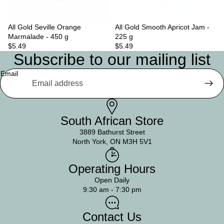
All Gold Seville Orange
Sold out
All Gold Smooth Apricot Jam -
Marmalade - 450 g
225 g
$5.49
$5.49
Subscribe to our mailing list
Email
South African Store
3889 Bathurst Street
North York, ON M3H 5V1
Operating Hours
Open Daily
9:30 am - 7:30 pm
Contact Us