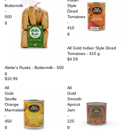
-
Indian
Buttermilk
Style
-
Diced
500
Tomatoes
g
-
410
g
Sold out
All Gold Indian Style Diced
Tomatoes - 410 g
$4.59
Sold out
Alette's Rusks - Buttermilk - 500
g
$10.99
All
All
Gold
Gold
Seville
Smooth
Orange
Apricot
Marmalade
Jam
-
-
450
225
g
g