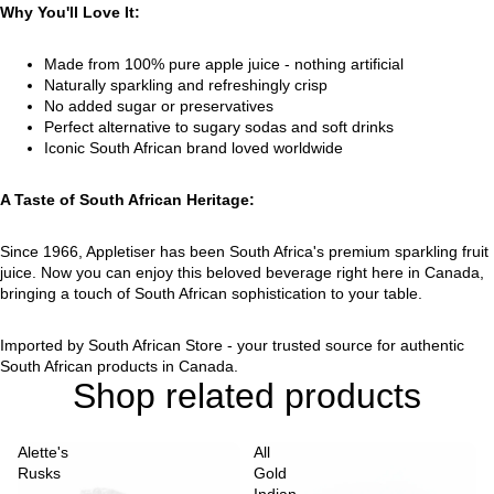
Why You'll Love It:
Made from 100% pure apple juice - nothing artificial
Naturally sparkling and refreshingly crisp
No added sugar or preservatives
Perfect alternative to sugary sodas and soft drinks
Iconic South African brand loved worldwide
A Taste of South African Heritage:
Since 1966, Appletiser has been South Africa's premium sparkling fruit
juice. Now you can enjoy this beloved beverage right here in Canada,
bringing a touch of South African sophistication to your table.
Imported by South African Store - your trusted source for authentic
South African products in Canada.
Shop related products
Alette's
All
Rusks
Gold