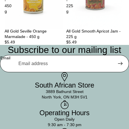
-
-
450
225
g
g
All Gold Seville Orange
Sold out
All Gold Smooth Apricot Jam -
Marmalade - 450 g
225 g
$5.49
$5.49
Subscribe to our mailing list
Email
South African Store
3889 Bathurst Street
North York, ON M3H 5V1
Operating Hours
Open Daily
9:30 am - 7:30 pm