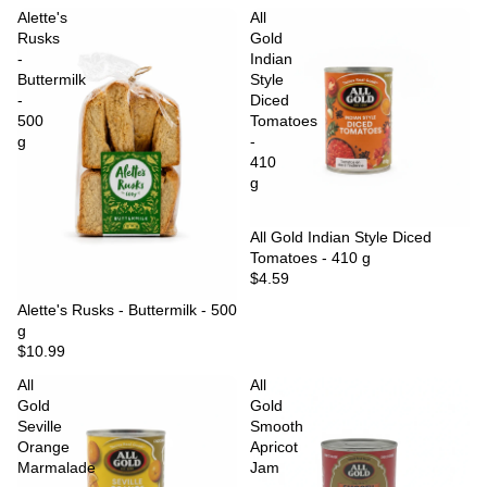
Alette's
All
Rusks
Gold
-
Indian
Buttermilk
Style
-
Diced
500
Tomatoes
g
-
410
g
Sold out
All Gold Indian Style Diced
Tomatoes - 410 g
$4.59
Sold out
Alette's Rusks - Buttermilk - 500
g
$10.99
All
All
Gold
Gold
Seville
Smooth
Orange
Apricot
Marmalade
Jam