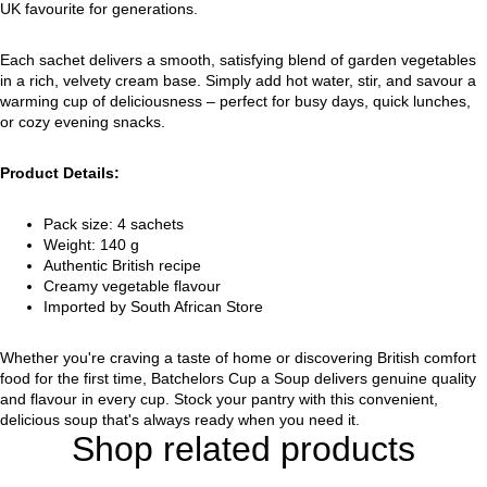
UK favourite for generations.
Each sachet delivers a smooth, satisfying blend of garden vegetables
in a rich, velvety cream base. Simply add hot water, stir, and savour a
warming cup of deliciousness – perfect for busy days, quick lunches,
or cozy evening snacks.
Product Details:
Pack size: 4 sachets
Weight: 140 g
Authentic British recipe
Creamy vegetable flavour
Imported by South African Store
Whether you're craving a taste of home or discovering British comfort
food for the first time, Batchelors Cup a Soup delivers genuine quality
and flavour in every cup. Stock your pantry with this convenient,
delicious soup that's always ready when you need it.
Shop related products