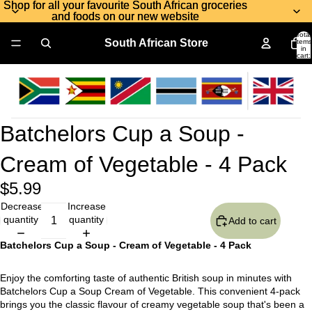
Shop for all your favourite South African groceries
Shop for all your favourite South African groceries
and foods on our new website
and foods on our new website
Total
South African Store
items
in
cart:
0
Batchelors Cup a Soup -
Cream of Vegetable - 4 Pack
$5.99
Decrease
Increase
quantity
quantity
Add to cart
Batchelors Cup a Soup - Cream of Vegetable - 4 Pack
Enjoy the comforting taste of authentic British soup in minutes with
Batchelors Cup a Soup Cream of Vegetable. This convenient 4-pack
brings you the classic flavour of creamy vegetable soup that's been a