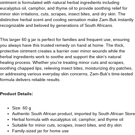
ointment is formulated with natural herbal ingredients including
eucalyptus oil, camphor, and thyme oil to provide soothing relief for
minor skin irritations, cuts, scrapes, insect bites, and dry skin. The
distinctive herbal scent and cooling sensation make Zam-Buk instantly
recognizable and beloved by generations of South Africans.
This larger 60 g jar is perfect for families and frequent use, ensuring
you always have this trusted remedy on hand at home. The thick,
protective ointment creates a barrier over minor wounds while the
herbal ingredients work to soothe and support the skin's natural
healing process. Whether you're treating minor cuts and scrapes,
soothing chapped lips, relieving insect bites, moisturizing dry patches,
or addressing various everyday skin concerns, Zam-Buk's time-tested
formula delivers reliable results.
Product Details:
Size: 60 g
Authentic South African product, imported by South African Store
Herbal formula with eucalyptus oil, camphor, and thyme oil
Suitable for minor cuts, scrapes, insect bites, and dry skin
Family-sized jar for home use