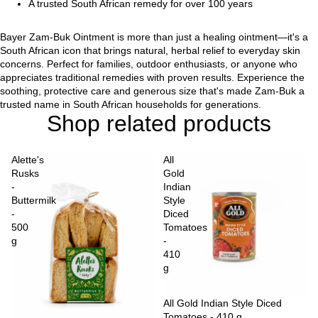
A trusted South African remedy for over 100 years
Bayer Zam-Buk Ointment is more than just a healing ointment—it's a
South African icon that brings natural, herbal relief to everyday skin
concerns. Perfect for families, outdoor enthusiasts, or anyone who
appreciates traditional remedies with proven results. Experience the
soothing, protective care and generous size that's made Zam-Buk a
trusted name in South African households for generations.
Shop related products
Alette's
All
Rusks
Gold
-
Indian
Buttermilk
Style
-
Diced
500
Tomatoes
g
-
410
g
Sold out
All Gold Indian Style Diced
Tomatoes - 410 g