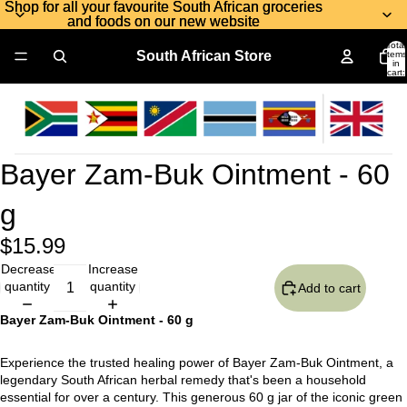
Shop for all your favourite South African groceries
Shop for all your favourite South African groceries
and foods on our new website
and foods on our new website
Total
South African Store
items
in
cart:
0
Bayer Zam-Buk Ointment - 60
g
$15.99
Decrease
Increase
quantity
quantity
Add to cart
Bayer Zam-Buk Ointment - 60 g
Experience the trusted healing power of Bayer Zam-Buk Ointment, a
legendary South African herbal remedy that's been a household
essential for over a century. This generous 60 g jar of the iconic green