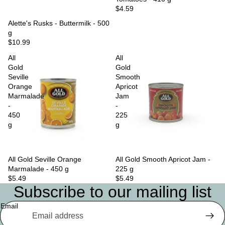
$4.59
Sold out
Alette's Rusks - Buttermilk - 500
g
$10.99
All
All
Gold
Gold
Seville
Smooth
Orange
Apricot
Marmalade
Jam
-
-
450
225
g
g
All Gold Seville Orange
Sold out
All Gold Smooth Apricot Jam -
Marmalade - 450 g
225 g
$5.49
$5.49
Subscribe to our mailing list
Email