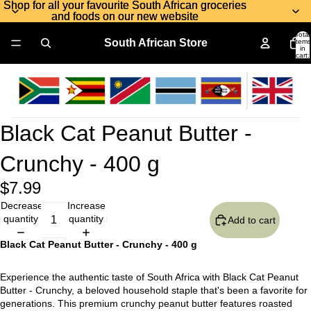
Shop for all your favourite South African groceries
Shop for all your favourite South African groceries
and foods on our new website
and foods on our new website
Total
South African Store
items
in
cart:
0
Black Cat Peanut Butter -
Crunchy - 400 g
$7.99
Decrease
Increase
quantity
quantity
Add to cart
Black Cat Peanut Butter - Crunchy - 400 g
Experience the authentic taste of South Africa with Black Cat Peanut
Butter - Crunchy, a beloved household staple that's been a favorite for
generations. This premium crunchy peanut butter features roasted