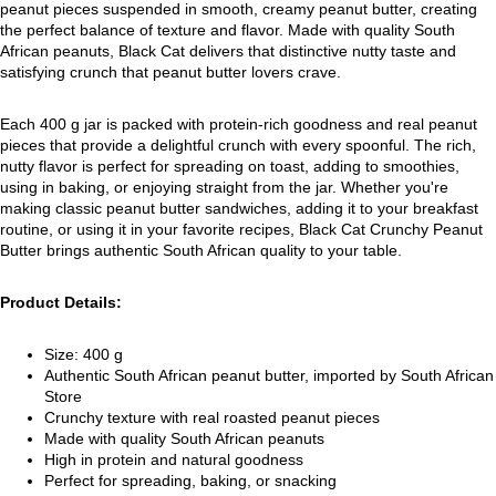
peanut pieces suspended in smooth, creamy peanut butter, creating
the perfect balance of texture and flavor. Made with quality South
African peanuts, Black Cat delivers that distinctive nutty taste and
satisfying crunch that peanut butter lovers crave.
Each 400 g jar is packed with protein-rich goodness and real peanut
pieces that provide a delightful crunch with every spoonful. The rich,
nutty flavor is perfect for spreading on toast, adding to smoothies,
using in baking, or enjoying straight from the jar. Whether you're
making classic peanut butter sandwiches, adding it to your breakfast
routine, or using it in your favorite recipes, Black Cat Crunchy Peanut
Butter brings authentic South African quality to your table.
Product Details:
Size: 400 g
Authentic South African peanut butter, imported by South African
Store
Crunchy texture with real roasted peanut pieces
Made with quality South African peanuts
High in protein and natural goodness
Perfect for spreading, baking, or snacking