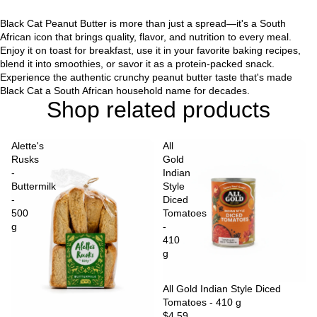
Black Cat Peanut Butter is more than just a spread—it's a South
African icon that brings quality, flavor, and nutrition to every meal.
Enjoy it on toast for breakfast, use it in your favorite baking recipes,
blend it into smoothies, or savor it as a protein-packed snack.
Experience the authentic crunchy peanut butter taste that's made
Black Cat a South African household name for decades.
Shop related products
Alette's
All
Rusks
Gold
-
Indian
Buttermilk
Style
-
Diced
500
Tomatoes
g
-
410
g
Sold out
All Gold Indian Style Diced
Tomatoes - 410 g
$4.59