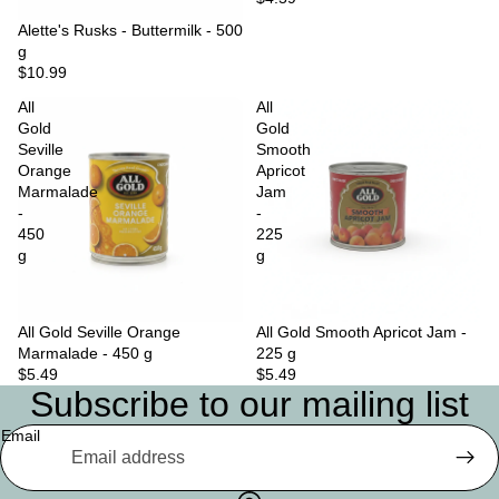
Sold out
Alette's Rusks - Buttermilk - 500
g
$10.99
All
All
Gold
Gold
Seville
Smooth
Orange
Apricot
Marmalade
Jam
-
-
450
225
g
g
All Gold Seville Orange
Sold out
All Gold Smooth Apricot Jam -
Marmalade - 450 g
225 g
$5.49
$5.49
Subscribe to our mailing list
Email