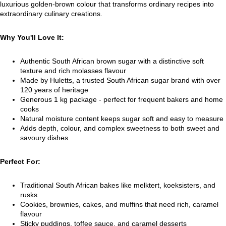
luxurious golden-brown colour that transforms ordinary recipes into
extraordinary culinary creations.
Why You'll Love It:
Authentic South African brown sugar with a distinctive soft
texture and rich molasses flavour
Made by Huletts, a trusted South African sugar brand with over
120 years of heritage
Generous 1 kg package - perfect for frequent bakers and home
cooks
Natural moisture content keeps sugar soft and easy to measure
Adds depth, colour, and complex sweetness to both sweet and
savoury dishes
Perfect For:
Traditional South African bakes like melktert, koeksisters, and
rusks
Cookies, brownies, cakes, and muffins that need rich, caramel
flavour
Sticky puddings, toffee sauce, and caramel desserts