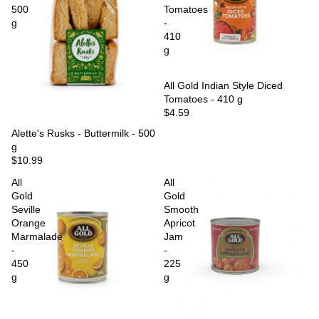
500
Tomatoes
g
-
410
g
Sold out
All Gold Indian Style Diced
Tomatoes - 410 g
$4.59
Sold out
Alette's Rusks - Buttermilk - 500
g
$10.99
All
All
Gold
Gold
Seville
Smooth
Orange
Apricot
Marmalade
Jam
-
-
450
225
g
g