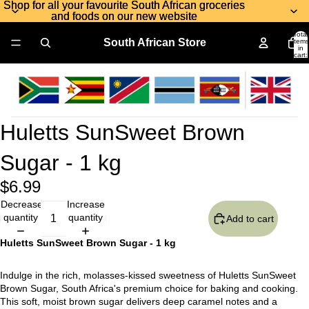
Shop for all your favourite South African groceries
Shop for all your favourite South African groceries
and foods on our new website
and foods on our new website
Total
South African Store
items
in
cart:
0
Huletts SunSweet Brown
Sugar - 1 kg
$6.99
Decrease
Increase
quantity
quantity
Add to cart
Huletts SunSweet Brown Sugar - 1 kg
Indulge in the rich, molasses-kissed sweetness of Huletts SunSweet
Brown Sugar, South Africa's premium choice for baking and cooking.
This soft, moist brown sugar delivers deep caramel notes and a