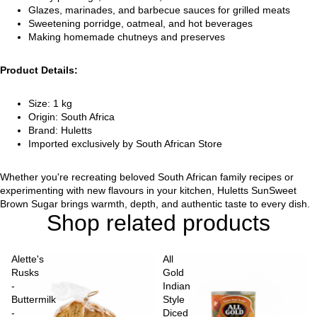
Glazes, marinades, and barbecue sauces for grilled meats
Sweetening porridge, oatmeal, and hot beverages
Making homemade chutneys and preserves
Product Details:
Size: 1 kg
Origin: South Africa
Brand: Huletts
Imported exclusively by South African Store
Whether you're recreating beloved South African family recipes or
experimenting with new flavours in your kitchen, Huletts SunSweet
Brown Sugar brings warmth, depth, and authentic taste to every dish.
Shop related products
Alette's
All
Rusks
Gold
-
Indian
Buttermilk
Style
-
Diced