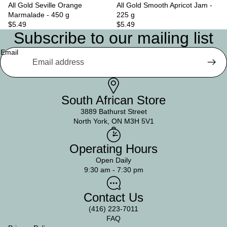
All Gold Seville Orange
Sold out
All Gold Smooth Apricot Jam -
Marmalade - 450 g
225 g
$5.49
$5.49
Subscribe to our mailing list
Email
South African Store
3889 Bathurst Street
North York, ON M3H 5V1
Operating Hours
Open Daily
9:30 am - 7:30 pm
Contact Us
(416) 223-7011
FAQ