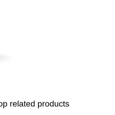
p related products