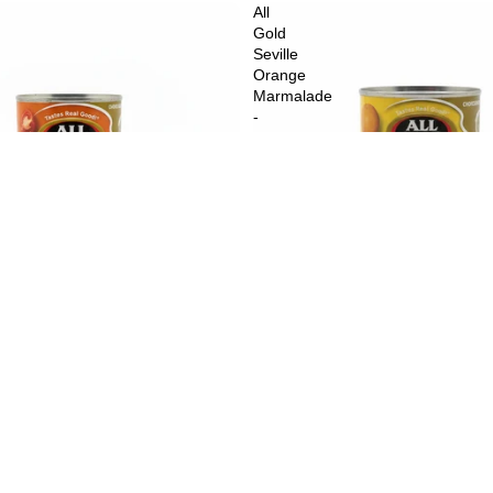
All
Gold
Seville
Orange
Marmalade
-
450
g
$3.99
A
an Style Diced Tomatoes - 410 g
All Gold Seville Orange Marmalad
$5.49