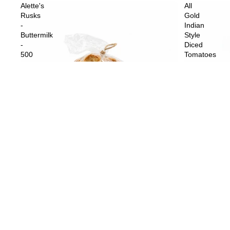
Alette's
All
Rusks
Gold
-
Indian
Buttermilk
Style
-
Diced
500
Tomatoes
g
-
410
g
Sold out
All Gold Indi
$4.59
Sold out
Alette's Rusks - Buttermilk - 500 g
$10.99