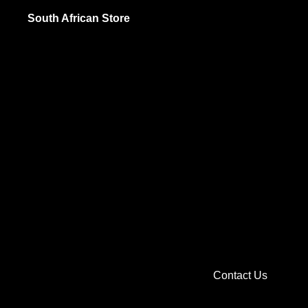
Jams and Sp
South African Store
Pickled Food
Sauces and 
British
Biscuits and
Cooking and 
Jams and Sp
Sauces and 
Soups, Spice
Sweets and C
Contact Us