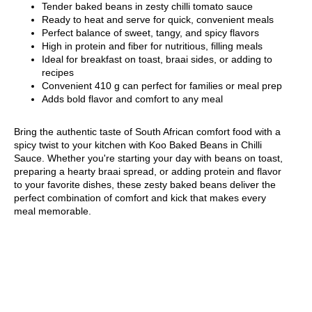
Tender baked beans in zesty chilli tomato sauce
Ready to heat and serve for quick, convenient meals
Perfect balance of sweet, tangy, and spicy flavors
High in protein and fiber for nutritious, filling meals
Ideal for breakfast on toast, braai sides, or adding to
recipes
Convenient 410 g can perfect for families or meal prep
Adds bold flavor and comfort to any meal
Bring the authentic taste of South African comfort food with a
spicy twist to your kitchen with Koo Baked Beans in Chilli
Sauce. Whether you're starting your day with beans on toast,
preparing a hearty braai spread, or adding protein and flavor
to your favorite dishes, these zesty baked beans deliver the
perfect combination of comfort and kick that makes every
meal memorable.