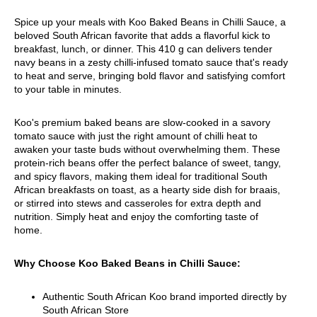
Spice up your meals with Koo Baked Beans in Chilli Sauce, a
beloved South African favorite that adds a flavorful kick to
breakfast, lunch, or dinner. This 410 g can delivers tender
navy beans in a zesty chilli-infused tomato sauce that's ready
to heat and serve, bringing bold flavor and satisfying comfort
to your table in minutes.
Koo's premium baked beans are slow-cooked in a savory
tomato sauce with just the right amount of chilli heat to
awaken your taste buds without overwhelming them. These
protein-rich beans offer the perfect balance of sweet, tangy,
and spicy flavors, making them ideal for traditional South
African breakfasts on toast, as a hearty side dish for braais,
or stirred into stews and casseroles for extra depth and
nutrition. Simply heat and enjoy the comforting taste of
home.
Why Choose Koo Baked Beans in Chilli Sauce:
Authentic South African Koo brand imported directly by
South African Store