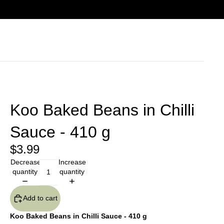
Koo Baked Beans in Chilli
Sauce - 410 g
$3.99
Decrease
Increase
quantity
quantity
Add to cart
Koo Baked Beans in Chilli Sauce - 410 g