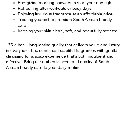
Energizing morning showers to start your day right
Refreshing after workouts or busy days
Enjoying luxurious fragrance at an affordable price
Treating yourself to premium South African beauty
care
Keeping your skin clean, soft, and beautifully scented
175 g bar – long-lasting quality that delivers value and luxury
in every use. Lux combines beautiful fragrances with gentle
cleansing for a soap experience that's both indulgent and
effective. Bring the authentic scent and quality of South
African beauty care to your daily routine.