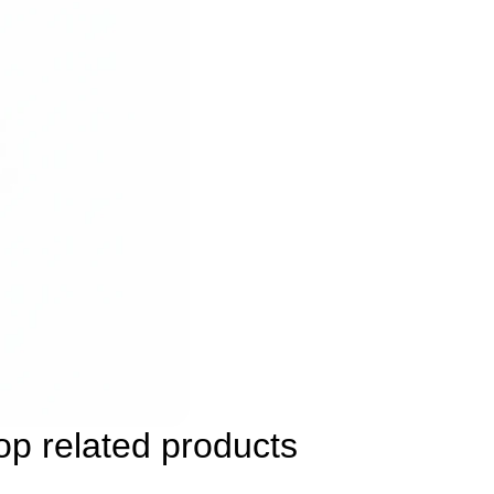
p related products