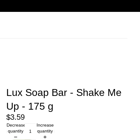
Lux Soap Bar - Shake Me
Up - 175 g
$3.59
Decrease
Increase
quantity
quantity