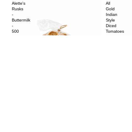
Alette's
All
Rusks
Gold
-
Indian
Buttermilk
Style
-
Diced
500
Tomatoes
g
-
410
g
Sold out
All Gold Indi
$4.59
Sold out
Alette's Rusks - Buttermilk - 500 g
$10.99