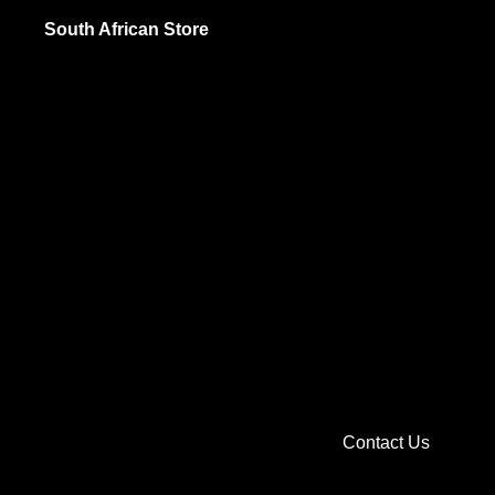
Jams and Sp
South African Store
Pickled Food
Sauces and 
British
Biscuits and
Cooking and 
Jams and Sp
Sauces and 
Soups, Spice
Sweets and C
Contact Us