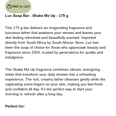
Add to cart
Lux Soap Bar - Shake Me Up - 175 g
This 175 g bar delivers an invigorating fragrance and
luxurious lather that awakens your senses and leaves your
skin feeling refreshed and beautifully scented. Imported
directly from South Africa by South African Store, Lux has
been the soap of choice for those who appreciate beauty and
fragrance since 1924, trusted by generations for quality and
indulgence.
The Shake Me Up fragrance combines vibrant, energizing
notes that transform your daily shower into a refreshing
experience. The rich, creamy lather cleanses gently while the
captivating scent lingers on your skin, making you feel fresh
and confident all day. It's the perfect way to start your
morning or refresh after a long day.
Perfect for: