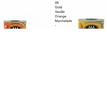
All
Gold
Seville
Orange
Marmalade
-
450
g
$3.59
A
an Style Diced Tomatoes - 410 g
All Gold Seville Orange Marmalad
$5.49