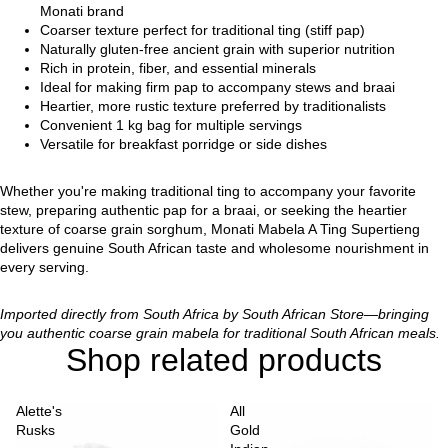
Monati brand
Coarser texture perfect for traditional ting (stiff pap)
Naturally gluten-free ancient grain with superior nutrition
Rich in protein, fiber, and essential minerals
Ideal for making firm pap to accompany stews and braai
Heartier, more rustic texture preferred by traditionalists
Convenient 1 kg bag for multiple servings
Versatile for breakfast porridge or side dishes
Whether you're making traditional ting to accompany your favorite
stew, preparing authentic pap for a braai, or seeking the heartier
texture of coarse grain sorghum, Monati Mabela A Ting Supertieng
delivers genuine South African taste and wholesome nourishment in
every serving.
Imported directly from South Africa by South African Store—bringing
you authentic coarse grain mabela for traditional South African meals.
Shop related products
Alette's
All
Rusks
Gold