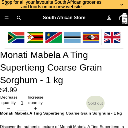
Shop for all your favourite South African groceries
Shop for all your favourite South African groceries
and foods on our new website
and foods on our new website
Total
South African Store
items
in
cart:
0
Monati Mabela A Ting
Supertieng Coarse Grain
Sorghum - 1 kg
$4.99
Decrease
Increase
quantity
quantity
Sold out
Monati Mabela A Ting Supertieng Coarse Grain Sorghum - 1 kg
Discover the authentic texture of Monati Mabela A Ting Supertieng, a