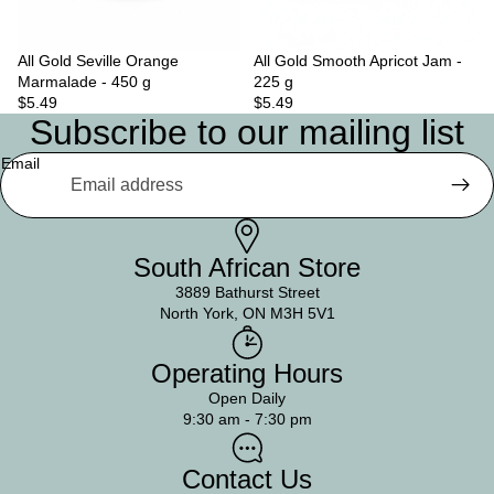
All Gold Seville Orange
Sold out
All Gold Smooth Apricot Jam -
Marmalade - 450 g
225 g
$5.49
$5.49
Subscribe to our mailing list
Email
South African Store
3889 Bathurst Street
North York, ON M3H 5V1
Operating Hours
Open Daily
9:30 am - 7:30 pm
Contact Us