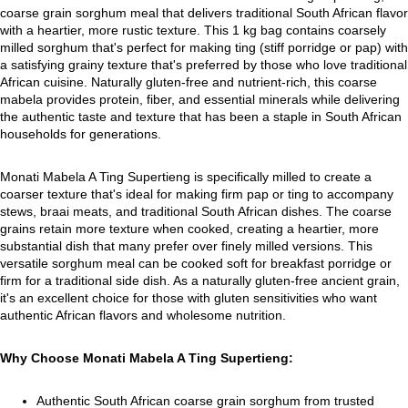
coarse grain sorghum meal that delivers traditional South African flavor
with a heartier, more rustic texture. This 1 kg bag contains coarsely
milled sorghum that's perfect for making ting (stiff porridge or pap) with
a satisfying grainy texture that's preferred by those who love traditional
African cuisine. Naturally gluten-free and nutrient-rich, this coarse
mabela provides protein, fiber, and essential minerals while delivering
the authentic taste and texture that has been a staple in South African
households for generations.
Monati Mabela A Ting Supertieng is specifically milled to create a
coarser texture that's ideal for making firm pap or ting to accompany
stews, braai meats, and traditional South African dishes. The coarse
grains retain more texture when cooked, creating a heartier, more
substantial dish that many prefer over finely milled versions. This
versatile sorghum meal can be cooked soft for breakfast porridge or
firm for a traditional side dish. As a naturally gluten-free ancient grain,
it's an excellent choice for those with gluten sensitivities who want
authentic African flavors and wholesome nutrition.
Why Choose Monati Mabela A Ting Supertieng:
Authentic South African coarse grain sorghum from trusted