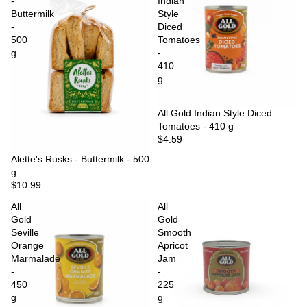
-
Indian
Buttermilk
Style
-
Diced
500
Tomatoes
g
-
410
g
Sold out
All Gold Indian Style Diced
Tomatoes - 410 g
$4.59
Sold out
Alette's Rusks - Buttermilk - 500
g
$10.99
All
All
Gold
Gold
Seville
Smooth
Orange
Apricot
Marmalade
Jam
-
-
450
225
g
g