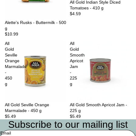
Sold out
All Gold Indian Style Diced
Tomatoes - 410 g
$4.59
Sold out
Alette's Rusks - Buttermilk - 500
g
$10.99
All
All
Gold
Gold
Seville
Smooth
Orange
Apricot
Marmalade
Jam
-
-
450
225
g
g
All Gold Seville Orange
Sold out
All Gold Smooth Apricot Jam -
Marmalade - 450 g
225 g
$5.49
$5.49
Subscribe to our mailing list
Email