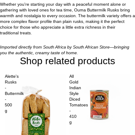
Whether you're starting your day with a peaceful moment alone or
gathering with loved ones for tea time, Ouma Buttermilk Rusks bring
warmth and nostalgia to every occasion. The buttermilk variety offers a
more complex flavor profile than plain rusks, making it the perfect
choice for those who appreciate a little extra richness in their
traditional treats.
Imported directly from South Africa by South African Store—bringing
you the authentic, creamy taste of home.
Shop related products
Alette's
All
Rusks
Gold
-
Indian
Buttermilk
Style
-
Diced
500
Tomatoes
g
-
410
g