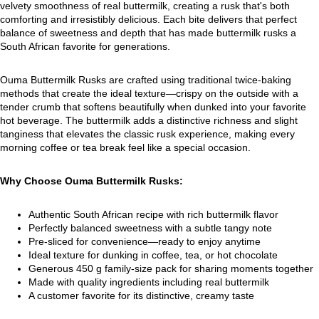
velvety smoothness of real buttermilk, creating a rusk that's both
comforting and irresistibly delicious. Each bite delivers that perfect
balance of sweetness and depth that has made buttermilk rusks a
South African favorite for generations.
Ouma Buttermilk Rusks are crafted using traditional twice-baking
methods that create the ideal texture—crispy on the outside with a
tender crumb that softens beautifully when dunked into your favorite
hot beverage. The buttermilk adds a distinctive richness and slight
tanginess that elevates the classic rusk experience, making every
morning coffee or tea break feel like a special occasion.
Why Choose Ouma Buttermilk Rusks:
Authentic South African recipe with rich buttermilk flavor
Perfectly balanced sweetness with a subtle tangy note
Pre-sliced for convenience—ready to enjoy anytime
Ideal texture for dunking in coffee, tea, or hot chocolate
Generous 450 g family-size pack for sharing moments together
Made with quality ingredients including real buttermilk
A customer favorite for its distinctive, creamy taste