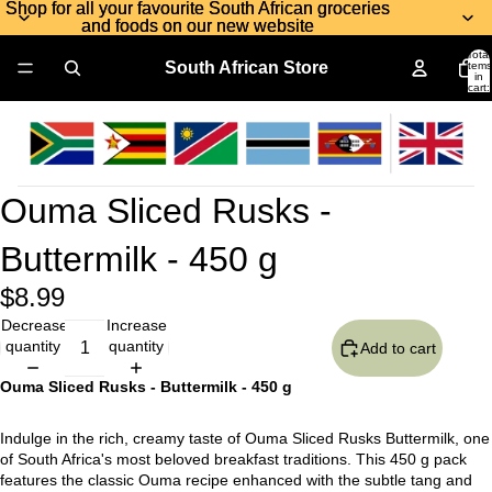
Shop for all your favourite South African groceries
Shop for all your favourite South African groceries
and foods on our new website
and foods on our new website
Total
South African Store
items
in
cart:
0
Ouma Sliced Rusks -
Buttermilk - 450 g
$8.99
Decrease
Increase
quantity
quantity
Add to cart
Ouma Sliced Rusks - Buttermilk - 450 g
Indulge in the rich, creamy taste of Ouma Sliced Rusks Buttermilk, one
of South Africa's most beloved breakfast traditions. This 450 g pack
features the classic Ouma recipe enhanced with the subtle tang and