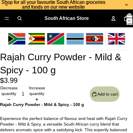
Shop for all your favourite South African groceries
Shop for all your favourite South African groceries
and foods on our new website
and foods on our new website
Total
South African Store
items
in
cart:
0
Rajah Curry Powder - Mild &
Spicy - 100 g
$3.99
Decrease
Increase
quantity
quantity
Add to cart
Rajah Curry Powder - Mild & Spicy - 100 g
Experience the perfect balance of flavour and heat with Rajah Curry
Powder - Mild & Spicy, a versatile South African curry blend that
delivers aromatic spice with a satisfying kick. This expertly balanced