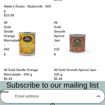
Sold out
Alette's Rusks - Buttermilk - 500
g
$10.99
All
All
Gold
Gold
Seville
Smooth
Orange
Apricot
Marmalade
Jam
-
-
450
225
g
g
All Gold Seville Orange
Sold out
All Gold Smooth Apricot Jam -
Marmalade - 450 g
225 g
$5.49
$5.49
Subscribe to our mailing list
Email