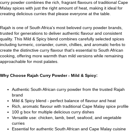
curry powder combines the rich, fragrant flavours of traditional Cape
Malay spices with just the right amount of heat, making it ideal for
creating delicious curries that please everyone at the table.
Rajah is one of South Africa's most beloved curry powder brands,
trusted for generations to deliver authentic flavour and consistent
quality. This Mild & Spicy blend combines carefully selected spices
including turmeric, coriander, cumin, chillies, and aromatic herbs to
create the distinctive curry flavour that's essential to South African
cooking, offering more warmth than mild versions while remaining
approachable for most palates.
Why Choose Rajah Curry Powder - Mild & Spicy:
Authentic South African curry powder from the trusted Rajah
brand
Mild & Spicy blend - perfect balance of flavour and heat
Rich, aromatic flavour with traditional Cape Malay spice profile
100 g box for multiple delicious curry dishes
Versatile use: chicken, lamb, beef, seafood, and vegetable
curries
Essential for authentic South African and Cape Malay cuisine