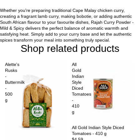
Whether you're preparing traditional Cape Malay chicken curry,
creating a fragrant lamb curry, making bobotie, or adding authentic
South African flavour to your favourite dishes, Rajah Curry Powder -
Mild & Spicy delivers the perfect balance of aromatic warmth and
satisfying heat. Simply add to your curry base and let the authentic
spices transform your meal into something truly special.
Shop related products
Alette's
All
Rusks
Gold
-
Indian
Buttermilk
Style
-
Diced
500
Tomatoes
g
-
410
g
Sold out
All Gold Indian Style Diced
Tomatoes - 410 g
$4.59