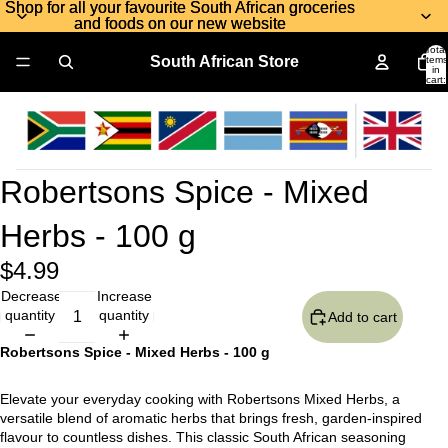
Shop for all your favourite South African groceries
Shop for all your favourite South African groceries
and foods on our new website
and foods on our new website
Total
South African Store
items
in
cart:
0
Robertsons Spice - Mixed
Herbs - 100 g
$4.99
Decrease
Increase
quantity
quantity
Add to cart
Robertsons Spice - Mixed Herbs - 100 g
Elevate your everyday cooking with Robertsons Mixed Herbs, a
versatile blend of aromatic herbs that brings fresh, garden-inspired
flavour to countless dishes. This classic South African seasoning