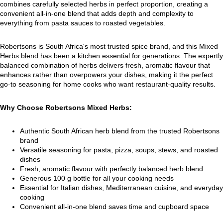
combines carefully selected herbs in perfect proportion, creating a
convenient all-in-one blend that adds depth and complexity to
everything from pasta sauces to roasted vegetables.
Robertsons is South Africa's most trusted spice brand, and this Mixed
Herbs blend has been a kitchen essential for generations. The expertly
balanced combination of herbs delivers fresh, aromatic flavour that
enhances rather than overpowers your dishes, making it the perfect
go-to seasoning for home cooks who want restaurant-quality results.
Why Choose Robertsons Mixed Herbs:
Authentic South African herb blend from the trusted Robertsons
brand
Versatile seasoning for pasta, pizza, soups, stews, and roasted
dishes
Fresh, aromatic flavour with perfectly balanced herb blend
Generous 100 g bottle for all your cooking needs
Essential for Italian dishes, Mediterranean cuisine, and everyday
cooking
Convenient all-in-one blend saves time and cupboard space