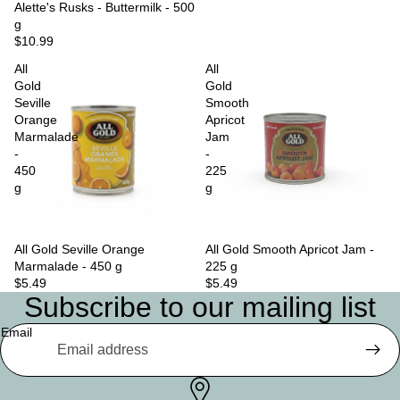
Sold out
Alette's Rusks - Buttermilk - 500
g
$10.99
All
All
Gold
Gold
Seville
Smooth
Orange
Apricot
Marmalade
Jam
-
-
450
225
g
g
All Gold Seville Orange
Sold out
All Gold Smooth Apricot Jam -
Marmalade - 450 g
225 g
$5.49
$5.49
Subscribe to our mailing list
Email