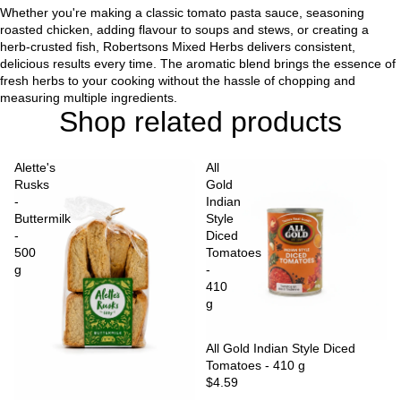
Whether you're making a classic tomato pasta sauce, seasoning
roasted chicken, adding flavour to soups and stews, or creating a
herb-crusted fish, Robertsons Mixed Herbs delivers consistent,
delicious results every time. The aromatic blend brings the essence of
fresh herbs to your cooking without the hassle of chopping and
measuring multiple ingredients.
Shop related products
Alette's
All
Rusks
Gold
-
Indian
Buttermilk
Style
-
Diced
500
Tomatoes
g
-
410
g
Sold out
All Gold Indian Style Diced
Tomatoes - 410 g
$4.59