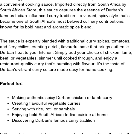
a convenient cooking sauce. Imported directly from South Africa by
South African Store, this sauce captures the essence of Durban's
famous Indian-influenced curry tradition – a vibrant, spicy style that's
become one of South Africa's most beloved culinary contributions,
known for its bold heat and aromatic spice blend.
The sauce is expertly blended with traditional curry spices, tomatoes,
and fiery chilies, creating a rich, flavourful base that brings authentic
Durban heat to your kitchen. Simply add your choice of chicken, lamb,
beef, or vegetables, simmer until cooked through, and enjoy a
restaurant-quality curry that's bursting with flavour. It's the taste of
Durban's vibrant curry culture made easy for home cooking.
Perfect for:
Making authentic spicy Durban chicken or lamb curry
Creating flavourful vegetable curries
Serving with rice, roti, or sambals
Enjoying bold South African Indian cuisine at home
Discovering Durban's famous curry tradition