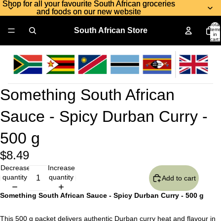
Shop for all your favourite South African groceries
Shop for all your favourite South African groceries
and foods on our new website
and foods on our new website
Total
South African Store
items
in
cart:
0
Something South African
Sauce - Spicy Durban Curry -
500 g
$8.49
Decrease
Increase
quantity
quantity
Add to cart
Something South African Sauce - Spicy Durban Curry - 500 g
This 500 g packet delivers authentic Durban curry heat and flavour in