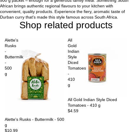
500 g packet – enough for a generous family meal. Something South
African brings authentic regional flavours to your kitchen with
convenient, quality products. Experience the fiery, aromatic taste of
Durban curry that's made this style famous across South Africa.
Shop related products
Alette's
All
Rusks
Gold
-
Indian
Buttermilk
Style
-
Diced
500
Tomatoes
g
-
410
g
Sold out
All Gold Indian Style Diced
Tomatoes - 410 g
$4.59
Sold out
Alette's Rusks - Buttermilk - 500
g
$10.99