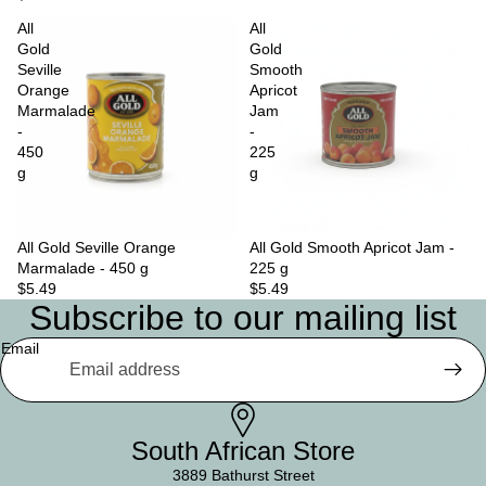
All
All
Gold
Gold
Seville
Smooth
Orange
Apricot
Marmalade
Jam
-
-
450
225
g
g
All Gold Seville Orange
Sold out
All Gold Smooth Apricot Jam -
Marmalade - 450 g
225 g
$5.49
$5.49
Subscribe to our mailing list
Email
South African Store
3889 Bathurst Street